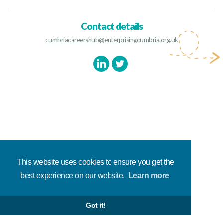
Contact details
cumbriacareershub@enterprisingcumbria.org.uk
This website uses cookies to ensure you get the
best experience on our website.
Learn more
Got it!