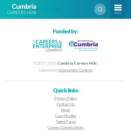
Registration has been disabled.
MENU
Funded by:
© 2021-2026,
Cumbria Careers Hub.
Delivered by
Enterprising Cumbria
Quick links
Privacy Policy
Contact Us
News
Case Studies
Talent Force
Careers Conversations