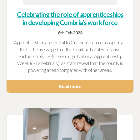
Celebrating the role of apprenticeships
in developing Cumbria’s workforce
6th Feb 2023
Apprenticeships are critical to Cumbria’s future prosperity –
that’s the message that the Cumbria Local Enterprise
Partnership (CLEP) is sending in National Apprenticeship
Week (6-12 February), as stats reveal that the county is
powering ahead compared with other areas.
Read more