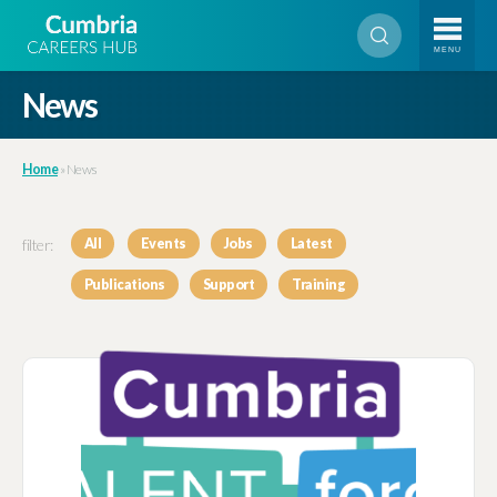
MENU
News
Home
»
News
filter:
All
Events
Jobs
Latest
Publications
Support
Training