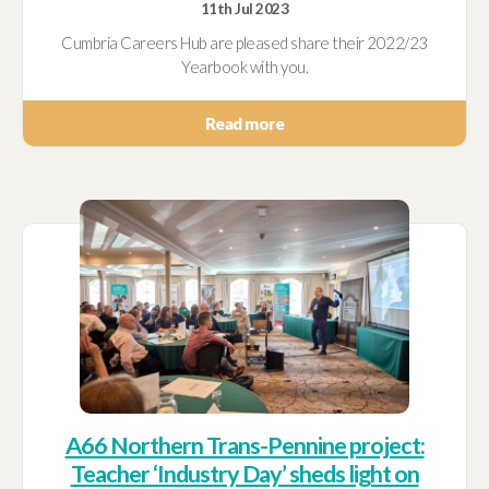
11th Jul 2023
Cumbria Careers Hub are pleased share their 2022/23
Yearbook with you.
Read more
A66 Northern Trans-Pennine project:
Teacher ‘Industry Day’ sheds light on