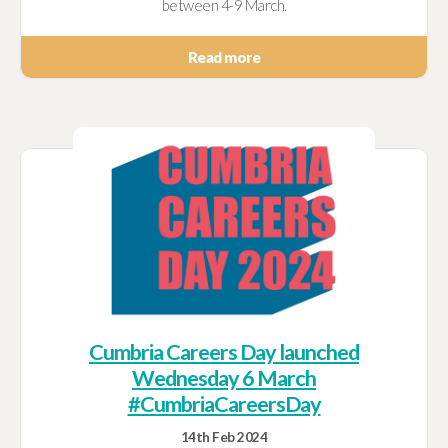
between 4-9 March.
Read more
Cumbria Careers Day launched
Wednesday 6 March
#CumbriaCareersDay
14th Feb 2024