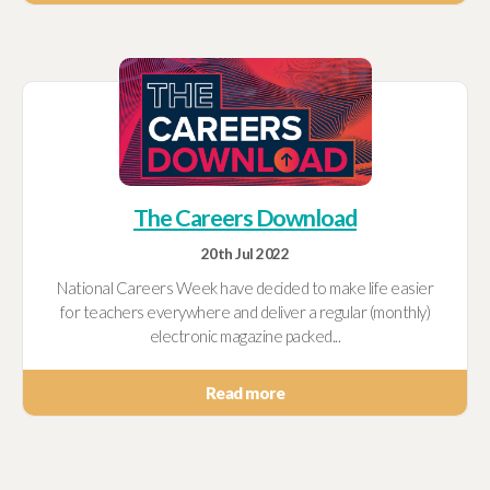
The Careers Download
20th Jul 2022
National Careers Week have decided to make life easier
for teachers everywhere and deliver a regular (monthly)
electronic magazine packed...
Read more