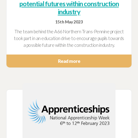
potential futures within construction
industry
15th May 2023
The team behind the A66 Northern Trans-Pennine project
took part in an education drive to encourage pupils towards
a possible future within the construction industry.
Read more