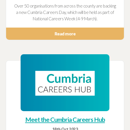
Over 50 organisations from across the county are backing
a new Cumbria Careers Day, which will be held as part of
National Careers Week (4-9 March).
Read more
Meet the Cumbria Careers Hub
18th Oct 2023