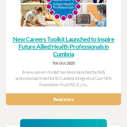
New Careers Toolkit Launched to Inspire
Future Allied Health Professionals in
Cumbria
7th Oct 2025
A new careers toolkit has been launched by NHS
professionals from North Cumbria Integrated Care NHS
Foundation Trust (NCIC), in...
Read more