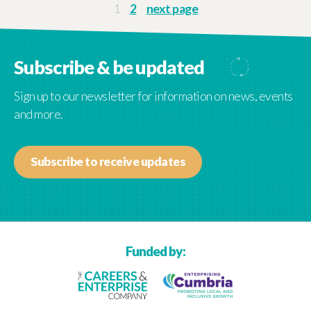
older
1
2
next page
posts
Subscribe & be updated
Sign up to our newsletter for information on news, events
and more.
Subscribe to receive updates
Funded by: