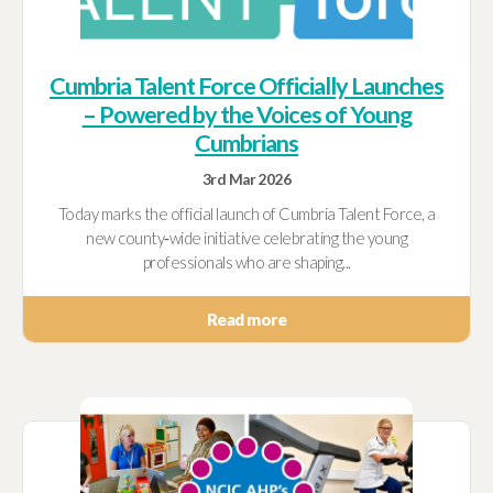
Cumbria Talent Force Officially Launches
– Powered by the Voices of Young
Cumbrians
3rd Mar 2026
Today marks the official launch of Cumbria Talent Force, a
new county‑wide initiative celebrating the young
professionals who are shaping...
Read more