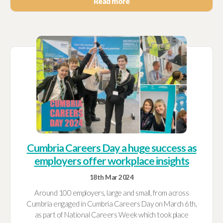
Read more
Cumbria Careers Day a huge success as
employers offer workplace insights
18th Mar 2024
Around 100 employers, large and small, from across
Cumbria engaged in Cumbria Careers Day on March 6th,
as part of National Careers Week which took place