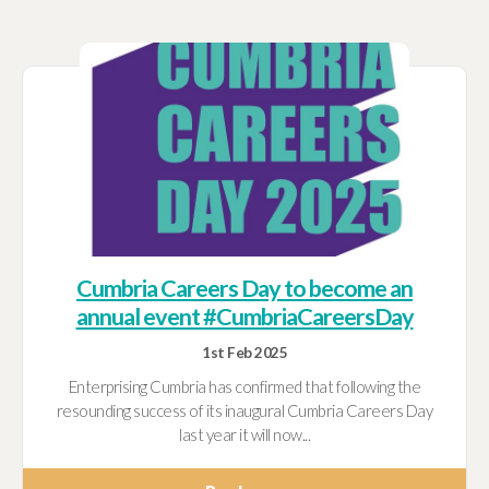
Cumbria Careers Day to become an
annual event #CumbriaCareersDay
1st Feb 2025
Enterprising Cumbria has confirmed that following the
resounding success of its inaugural Cumbria Careers Day
last year it will now...