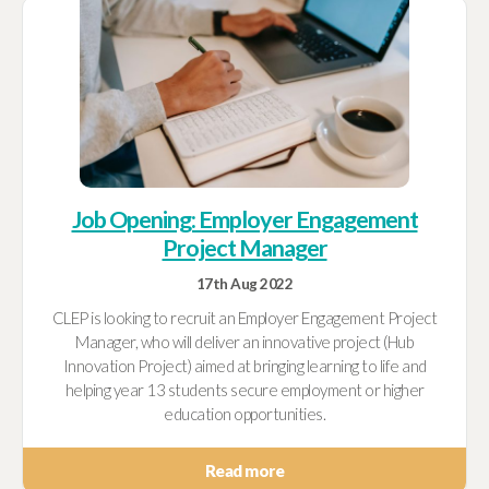
Job Opening: Employer Engagement
Project Manager
17th Aug 2022
CLEP is looking to recruit an Employer Engagement Project
Manager, who will deliver an innovative project (Hub
Innovation Project) aimed at bringing learning to life and
helping year 13 students secure employment or higher
education opportunities.
Read more