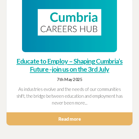
Educate to Employ – Shaping Cumbria’s
Future -join us on the 3rd July
7th May 2025
As industries evolve and the needs of our communities
shift, the bridge between education and employment has
never been more...
Read more