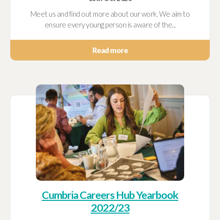
Meet us and find out more about our work. We aim to
ensure every young person is aware of the...
Read more
Cumbria Careers Hub Yearbook
2022/23