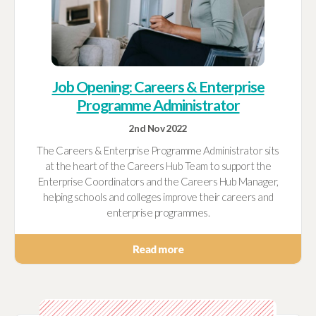
Job Opening: Careers & Enterprise
Programme Administrator
2nd Nov 2022
The Careers & Enterprise Programme Administrator sits
at the heart of the Careers Hub Team to support the
Enterprise Coordinators and the Careers Hub Manager,
helping schools and colleges improve their careers and
enterprise programmes.
Read more