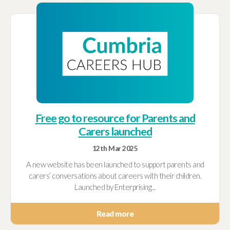
Free go to resource for Parents and
Carers launched
12th Mar 2025
A new website has been launched to support parents and
carers’ conversations about careers with their children.
Launched by Enterprising...
Read more