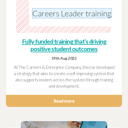
Fully funded training that’s driving
positive student outcomes
19th Aug 2022
At The Careers & Enterprise Company, they’ve developed
a strategy that aims to create a self-improving system that
also supports leaders across the system through training
and development.
Read more