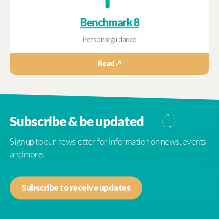
Benchmark 8
Personal guidance
Read ↗
Subscribe & be updated
Sign up to our newsletter for information on news, events
and more.
Subscribe to receive updates