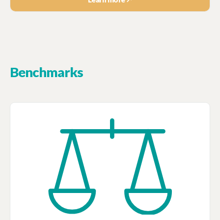
Benchmarks