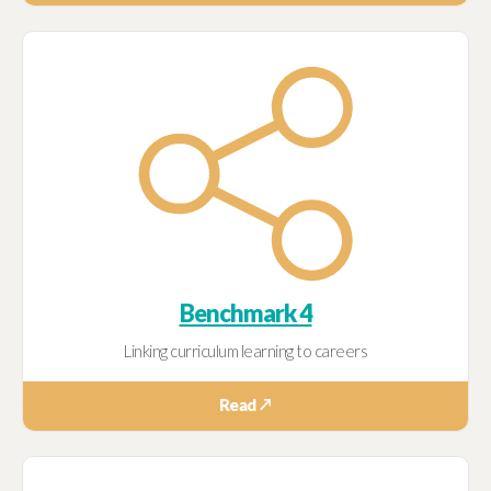
Benchmark 4
Linking curriculum learning to careers
Read ↗