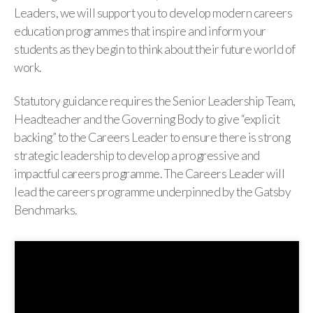
Leaders, we will support you to develop modern careers
education programmes that inspire and inform your
students as they begin to think about their future world of
work.
Statutory guidance requires the Senior Leadership Team,
Headteacher and the Governing Body to give “explicit
backing” to the Careers Leader to ensure there is strong
strategic leadership to develop a progressive and
impactful careers programme. The Careers Leader will
lead the careers programme underpinned by the Gatsby
Benchmarks.