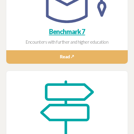
Benchmark 7
Encounters with further and higher education
Read ↗