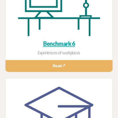
Benchmark 6
Experiences of workplaces
Read ↗