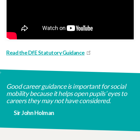
Read the DfE Statutory Guidance
Good career guidance is important for social
mobility because it helps open pupils’ eyes to
careers they may not have considered.
Sir John Holman