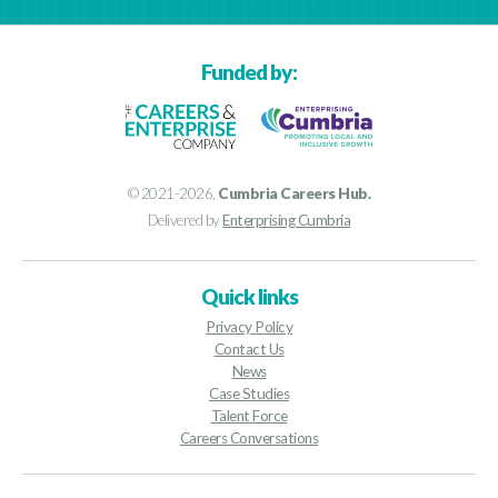
Funded by:
© 2021-2026,
Cumbria Careers Hub.
Delivered by
Enterprising Cumbria
Quick links
Privacy Policy
Contact Us
News
Case Studies
Talent Force
Careers Conversations