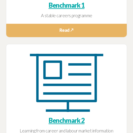
Benchmark 1
A stable careers programme
Read ↗
Benchmark 2
Learning from career and labour market information