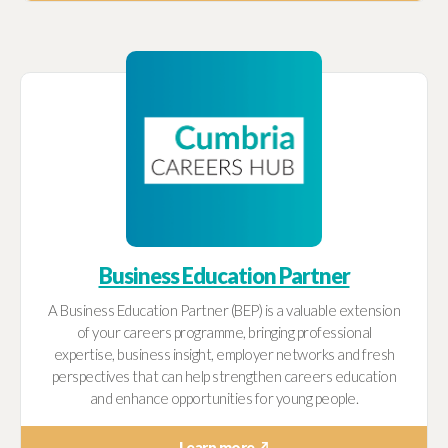
Business Education Partner
A Business Education Partner (BEP) is a valuable extension
of your careers programme, bringing professional
expertise, business insight, employer networks and fresh
perspectives that can help strengthen careers education
and enhance opportunities for young people.
Learn more ↗