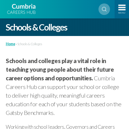
MENU
Schools & Colleges
Home
»
Schools & Colleges
Schools and colleges play a vital role in
teaching young people about their future
career options and opportunities.
Cumbria
Careers Hub can support your school or college
to deliver high quality, meaningful careers
education for each of your students based on the
Gatsby Benchmarks.
Working with school leaders, Governors and Careers