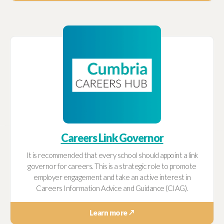
Careers Link Governor
It is recommended that every school should appoint a link
governor for careers. This is a strategic role to promote
employer engagement and take an active interest in
Careers Information Advice and Guidance (CIAG).
Learn more ↗