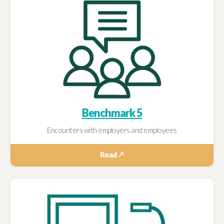
Benchmark 5
Encounters with employers and employees
Read ↗