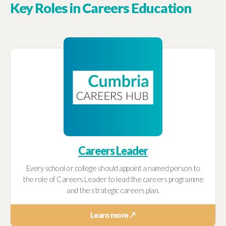
Key Roles in Careers Education
Careers Leader
Every school or college should appoint a named person to
the role of Careers Leader to lead the careers programme
and the strategic careers plan.
Learn more ↗