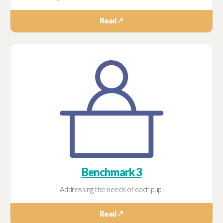
Read ↗
Benchmark 3
Addressing the needs of each pupil
Read ↗