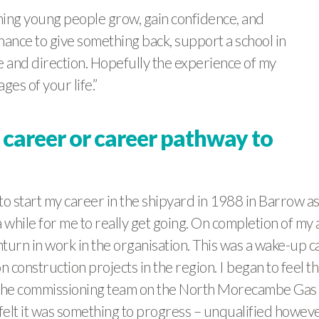
hing young people grow, gain confidence, and
chance to give something back, support a school in
e and direction. Hopefully the experience of my
ges of your life.”
 career or career pathway to
o start my career in the shipyard in 1988 in Barrow as a
k a while for me to really get going. On completion of m
urn in work in the organisation. This was a wake-up cal
n construction projects in the region. I began to feel th
 the commissioning team on the North Morecambe Gas te
 felt it was something to progress – unqualified howeve