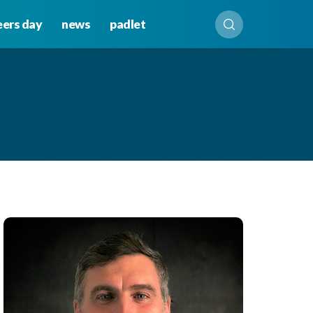
eers day
news
padlet