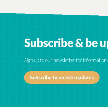
Subscribe & be 
Sign up to our newsletter for information
Subscribe to receive updates