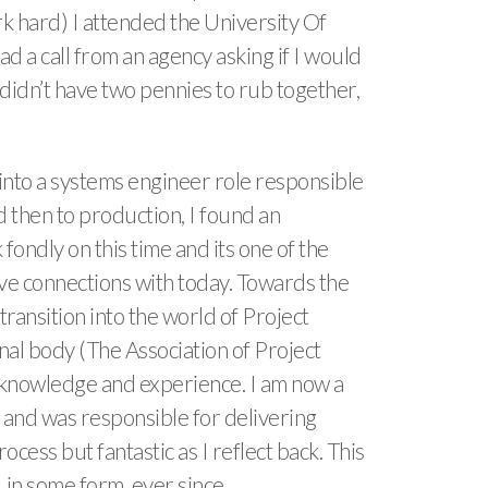
rk hard) I attended the University Of
a call from an agency asking if I would
, didn’t have two pennies to rub together,
g into a systems engineer role responsible
d then to production, I found an
 fondly on this time and its one of the
 have connections with today. Towards the
ransition into the world of Project
al body (The Association of Project
knowledge and experience. I am now a
 and was responsible for delivering
ess but fantastic as I reflect back. This
in some form, ever since.