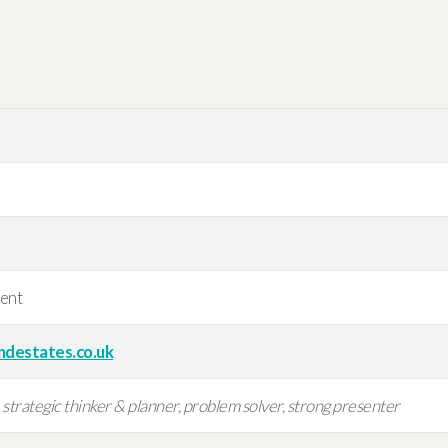
ent
ndestates.co.uk
trategic thinker & planner, problem solver, strong presenter