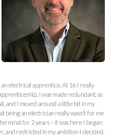
n electrical apprentice. At 16 I really
y apprenticeship, I was made redundant, as
l, and I moved around a little bit in my
at being an electrician really wasn’t for me
rminal for 2 years – it was here I began
r, and restricted in my ambition I decided,