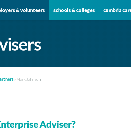
loyers & volunteers
schools & colleges
cumbria car
visers
artners
»
Mark Johnson
nterprise Adviser?