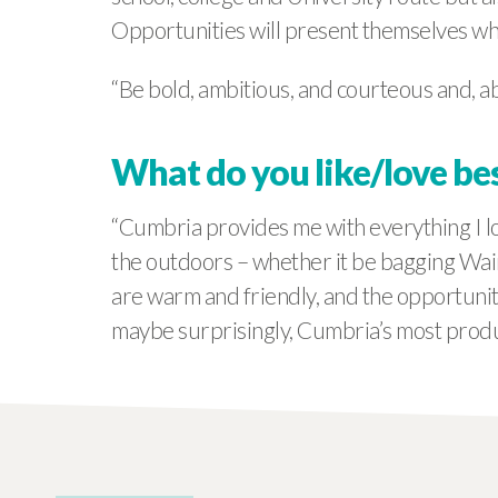
Opportunities will present themselves w
“Be bold, ambitious, and courteous and, ab
What do you like/love be
“Cumbria provides me with everything I lo
the outdoors – whether it be bagging Wain
are warm and friendly, and the opportunitie
maybe surprisingly, Cumbria’s most produc