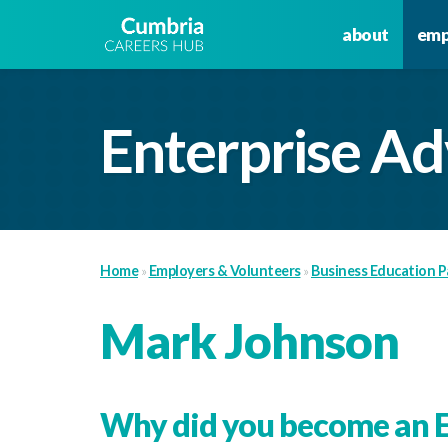
about
emp
Enterprise Ad
Home
»
Employers & Volunteers
»
Business Education P
Mark Johnson
Why did you become an E