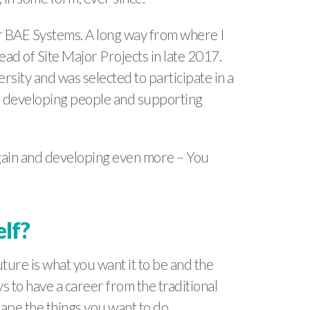
for BAE Systems. A long way from where I
ad of Site Major Projects in late 2017.
sity and was selected to participate in a
r developing people and supporting
again and developing even more – You
elf?
ture is what you want it to be and the
 to have a career from the traditional
hape the things you want to do.