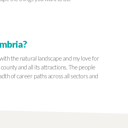
umbria?
with the natural landscape and my love for
unty and all its attractions. The people
adth of career paths across all sectors and