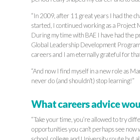
“In 2009, after 11 great years I had the 
started, I continued working as a Project
During my time with BAE I have had the pr
Global Leadership Development Programme
careers and I am eternally grateful for that
“And now I find myself in a new role as 
never do (and shouldn’t) stop learning!”
What careers advice woul
“Take your time, you’re allowed to try dif
opportunities you can’t perhaps see now w
school, college and University route but a