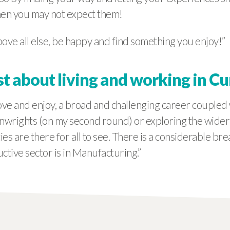
hen you may not expect them!
ove all else, be happy and find something you enjoy!”
st about living and working in C
ve and enjoy, a broad and challenging career coupled 
wrights (on my second round) or exploring the wider co
s are there for all to see. There is a considerable bre
tive sector is in Manufacturing.”