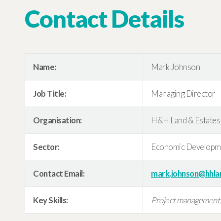
Contact Details
Name:
Mark Johnson
Job Title:
Managing Director
Organisation:
H&H Land & Estates
Sector:
Economic Developm
Contact Email:
mark.johnson@hhla
Key Skills:
Project management, s