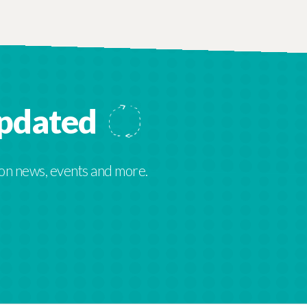
updated
 on news, events and more.