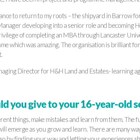
chance to return to my roots – the shipyard in Barrow 
 Manager developing into a senior role and becoming He
ivilege of completing an MBA through Lancaster Univer
 which was amazing. The organisation is brilliant fo
.
Managing Director for H&H Land and Estates- learning 
d you give to your 16-year-old s
ferent things, make mistakes and learn from them. The fu
ill emerge as you grow and learn. There are many ways
lso by finding your way and letting your experiences s