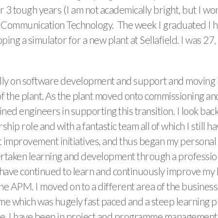
or 3 tough years (I am not academically bright, but I wo
Communication Technology. The week I graduated I had 
ing a simulator for a new plant at Sellafield. I was 27
initially on software development and support and movin
of the plant. As the plant moved onto commissioning an
ned engineers in supporting this transition. I look back
rship role and with a fantastic team all of which I still
nt improvement initiatives, and thus began my personal t
rtaken learning and development through a profession
ve continued to learn and continuously improve my 
e APM. I moved on to a different area of the business
 which was hugely fast paced and a steep learning proc
te, I have been in project and programme management, 