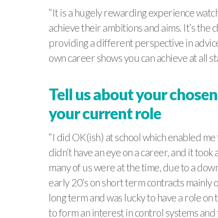
“It is a hugely rewarding experience watc
achieve their ambitions and aims. It’s the 
providing a different perspective in advic
own career shows you can achieve at all sta
Tell us about your chosen
your current role
“I did OK(ish) at school which enabled me t
didn’t have an eye on a career, and it too
many of us were at the time, due to a downt
early 20’s on short term contracts mainly o
long term and was lucky to have a role on
to form an interest in control systems and