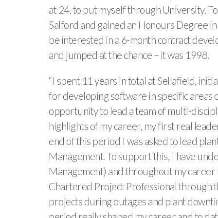
at 24, to put myself through University. F
Salford and gained an Honours Degree in 
be interested in a 6-month contract develop
and jumped at the chance – it was 1998.
“I spent 11 years in total at Sellafield, 
for developing software in specific areas 
opportunity to lead a team of multi-discipli
highlights of my career, my first real leade
end of this period I was asked to lead pla
Management. To support this, I have unde
Management) and throughout my career ha
Chartered Project Professional through th
projects during outages and plant downtime
period really shaped my career and to da