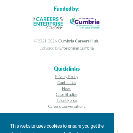
Funded by:
© 2021-2026,
Cumbria Careers Hub.
Delivered by
Enterprising Cumbria
Quick links
Privacy Policy
Contact Us
News
Case Studies
Talent Force
Careers Conversations
Contact details
This website uses cookies to ensure you get the