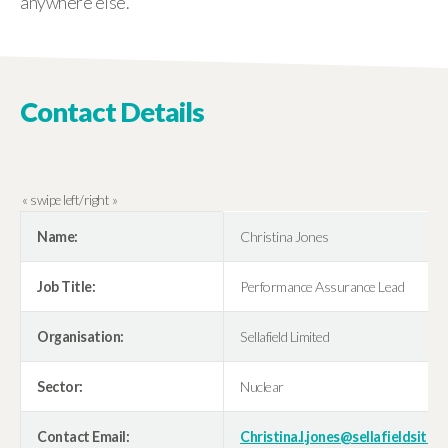
anywhere else.”
Contact Details
Name:
Christina Jones
Job Title:
Performance Assurance Lead
Organisation:
Sellafield Limited
Sector:
Nuclear
Contact Email:
Christina.l.jones@sellafieldsites