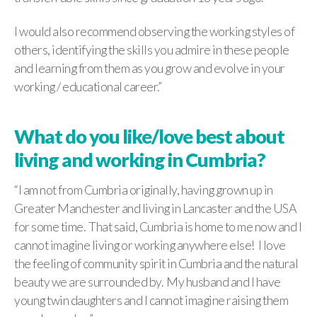
I would also recommend observing the working styles of
others, identifying the skills you admire in these people
and learning from them as you grow and evolve in your
working / educational career.”
What do you like/love best about
living and working in Cumbria?
“I am not from Cumbria originally, having grown up in
Greater Manchester and living in Lancaster and the USA
for some time. That said, Cumbria is home to me now and I
cannot imagine living or working anywhere else! I love
the feeling of community spirit in Cumbria and the natural
beauty we are surrounded by. My husband and I have
young twin daughters and I cannot imagine raising them