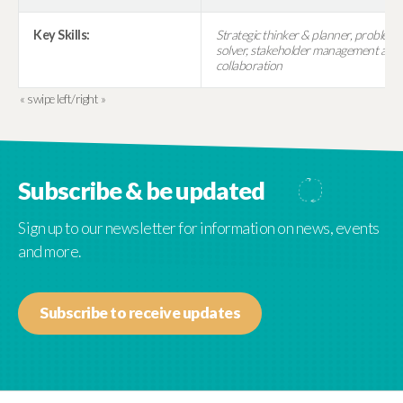
Key Skills:
Strategic thinker & planner, problem
solver, stakeholder management and
collaboration
Subscribe & be updated
Sign up to our newsletter for information on news, events
and more.
Subscribe to receive updates