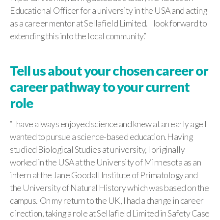
Educational Officer for a university in the USA and acting
as a career mentor at Sellafield Limited. I look forward to
extending this into the local community.”
Tell us about your chosen career or
career pathway to your current
role
“I have always enjoyed science and knew at an early age I
wanted to pursue a science-based education. Having
studied Biological Studies at university, I originally
worked in the USA at the University of Minnesota as an
intern at the Jane Goodall Institute of Primatology and
the University of Natural History which was based on the
campus. On my return to the UK, I had a change in career
direction, taking a role at Sellafield Limited in Safety Case