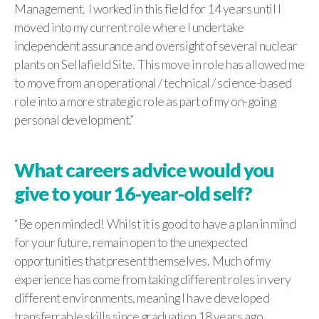
Management. I worked in this field for 14 years until I
moved into my current role where I undertake
independent assurance and oversight of several nuclear
plants on Sellafield Site. This move in role has allowed me
to move from an operational / technical / science-based
role into a more strategic role as part of my on-going
personal development.”
What careers advice would you
give to your 16-year-old self?
“Be open minded! Whilst it is good to have a plan in mind
for your future, remain open to the unexpected
opportunities that present themselves. Much of my
experience has come from taking different roles in very
different environments, meaning I have developed
transferrable skills since graduation 18 years ago.