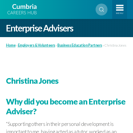
MENU
Enterprise Advisers
Home
»
Employers & Volunteers
»
Business Education Partners
»
Christina Jones
Christina Jones
Why did you become an Enterprise
Adviser?
“Supporting others in their personal development is
important to me, having acted as a tutor, worked as an