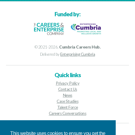
Funded by:
© 2021-2026,
Cumbria Careers Hub.
Delivered by
Enterprising Cumbria
Quick links
Privacy Policy
Contact Us
News
Case Studies
Talent Force
Careers Conversations
Contact details
This website uses cookies to ensure you get the