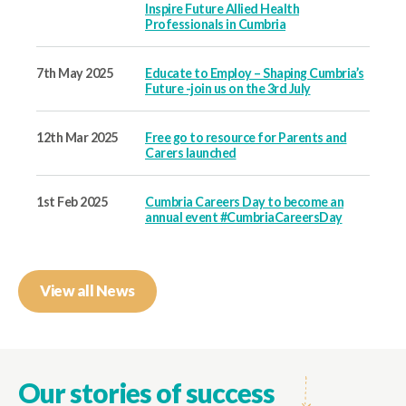
Inspire Future Allied Health
Professionals in Cumbria
7th May 2025
Educate to Employ – Shaping Cumbria’s
Future -join us on the 3rd July
12th Mar 2025
Free go to resource for Parents and
Carers launched
1st Feb 2025
Cumbria Careers Day to become an
annual event #CumbriaCareersDay
View all News
Our stories of success