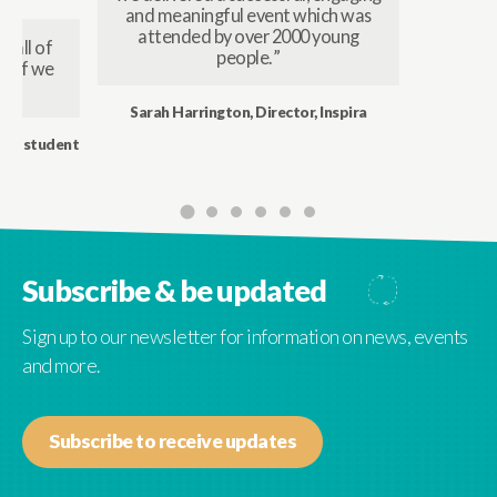
and meaningful event which was
attended by over 2000 young
 all of
people. ”
t, if we
Sarah Harrington, Director, Inspira
 ex student
Subscribe & be updated
Sign up to our newsletter for information on news, events
and more.
Subscribe to receive updates