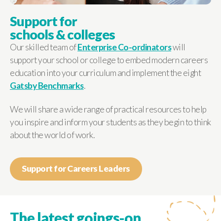
Support for
schools & colleges
Our skilled team of
Enterprise Co-ordinators
will
support your school or college to embed modern careers
education into your curriculum and implement the eight
Gatsby Benchmarks
.
We will share a wide range of practical resources to help
you inspire and inform your students as they begin to think
about the world of work.
Support for Careers Leaders
The latest goings-on