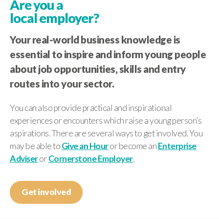
Are you a
local employer?
Your real-world business knowledge is
essential to inspire and inform young people
about job opportunities, skills and entry
routes into your sector.
You can also provide practical and inspirational
experiences or encounters which raise a young person’s
aspirations. There are several ways to get involved. You
may be able to
Give an Hour
or become an
Enterprise
Adviser
or
Cornerstone Employer
.
Get involved