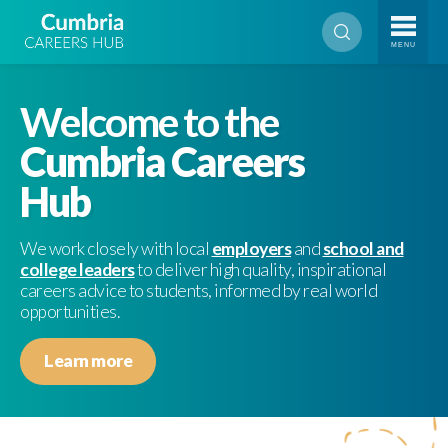
MENU
Welcome to the
Cumbria Careers
Hub
We work closely with local
employers
and
school and
college leaders
to deliver high quality, inspirational
careers advice to students, informed by real world
opportunities.
Learn more