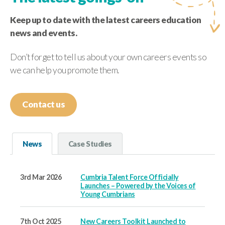
Keep up to date with the latest careers education
news and events.
Don’t forget to tell us about your own careers events so
we can help you promote them.
Contact us
News
Case Studies
3rd Mar 2026
Cumbria Talent Force Officially
Launches – Powered by the Voices of
Young Cumbrians
7th Oct 2025
New Careers Toolkit Launched to